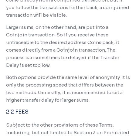
you follow the transactions further back, a coinjoined
transaction will be visible.
Larger sums, on the other hand, are put into a
Coinjoin transaction. So if you receive these
untraceable to the desired address Coins back, it
comes directly from a Coinjoin transaction. The
process can sometimes be delayed if the Transfer
Delay is set too low.
Both options provide the same level of anonymity. It is
only the processing speed that differs between the
two methods. Generally, it is recommended to set a
higher transfer delay for larger sums.
2.2 FEES
Subject to the other provisions of these Terms,
including, but not limited to Section 3 on Prohibited