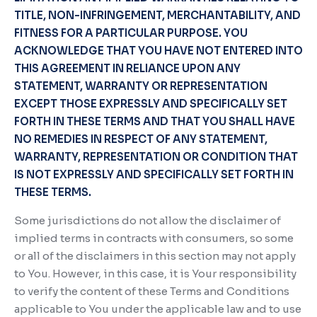
TITLE, NON-INFRINGEMENT, MERCHANTABILITY, AND
FITNESS FOR A PARTICULAR PURPOSE. YOU
ACKNOWLEDGE THAT YOU HAVE NOT ENTERED INTO
THIS AGREEMENT IN RELIANCE UPON ANY
STATEMENT, WARRANTY OR REPRESENTATION
EXCEPT THOSE EXPRESSLY AND SPECIFICALLY SET
FORTH IN THESE TERMS AND THAT YOU SHALL HAVE
NO REMEDIES IN RESPECT OF ANY STATEMENT,
WARRANTY, REPRESENTATION OR CONDITION THAT
IS NOT EXPRESSLY AND SPECIFICALLY SET FORTH IN
THESE TERMS.
Some jurisdictions do not allow the disclaimer of
implied terms in contracts with consumers, so some
or all of the disclaimers in this section may not apply
to You. However, in this case, it is Your responsibility
to verify the content of these Terms and Conditions
applicable to You under the applicable law and to use