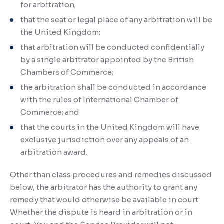
for arbitration;
that the seat or legal place of any arbitration will be
the United Kingdom;
that arbitration will be conducted confidentially
by a single arbitrator appointed by the British
Chambers of Commerce;
the arbitration shall be conducted in accordance
with the rules of International Chamber of
Commerce; and
that the courts in the United Kingdom will have
exclusive jurisdiction over any appeals of an
arbitration award.
Other than class procedures and remedies discussed
below, the arbitrator has the authority to grant any
remedy that would otherwise be available in court.
Whether the dispute is heard in arbitration or in