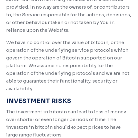
provided. In no way are the owners of, or contributors
to, the Service responsible for the actions, decisions,
or other behaviour taken or not taken by You in
reliance upon the Website.
We have no control over the value of bitcoin, or the
operation of the underlying service protocols which
govern the operation of Bitcoin supported on our
platform. We assume no responsibility for the
operation of the underlying protocols and we are not
able to guarantee their functionality, security or
availability.
INVESTMENT RISKS
The investment in bitcoin can lead to loss of money
over shorter or even longer periods of time. The
investors in bitcoin should expect prices to have
large range fluctuations.