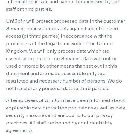
information is safe and cannot be accessed by our
staff or third parties.
UniJoin will protect processed data in the customer
Service process adequately against unauthorized
access (of third parties) in accordance with the
provisions of the legal framework of the United
Kingdom. We will only process data which are
essential to provide our Services. Data will not be
used or stored by other means than set out in this
document and are made accessible only to a
restricted and necessary number of persons. We do
not transfer any personal data to third parties.
All employees of UniJoin have been informed about
applicable data protection provisions as well as data
security measures and are bound to our privacy
practices. All staff are bound by confidentiality
agreements.