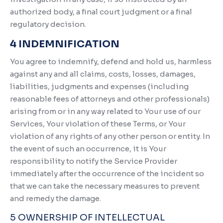
authorized body, a final court judgment or a final
regulatory decision.
4 INDEMNIFICATION
You agree to indemnify, defend and hold us, harmless
against any and all claims, costs, losses, damages,
liabilities, judgments and expenses (including
reasonable fees of attorneys and other professionals)
arising from or in any way related to Your use of our
Services, Your violation of these Terms, or Your
violation of any rights of any other person or entity. In
the event of such an occurrence, it is Your
responsibility to notify the Service Provider
immediately after the occurrence of the incident so
that we can take the necessary measures to prevent
and remedy the damage.
5 OWNERSHIP OF INTELLECTUAL