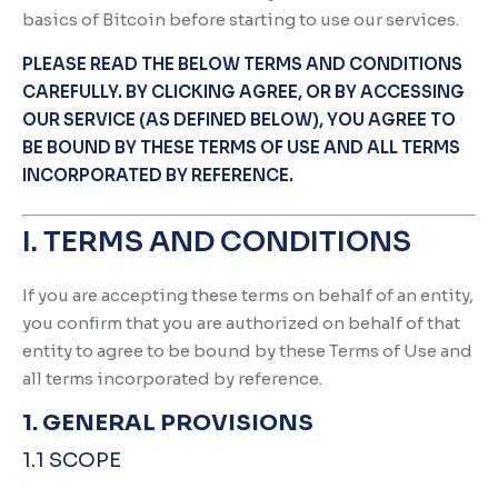
basics of Bitcoin before starting to use our services.
PLEASE READ THE BELOW TERMS AND CONDITIONS
CAREFULLY. BY CLICKING AGREE, OR BY ACCESSING
OUR SERVICE (AS DEFINED BELOW), YOU AGREE TO
BE BOUND BY THESE TERMS OF USE AND ALL TERMS
INCORPORATED BY REFERENCE.
I. TERMS AND CONDITIONS
If you are accepting these terms on behalf of an entity,
you confirm that you are authorized on behalf of that
entity to agree to be bound by these Terms of Use and
all terms incorporated by reference.
1. GENERAL PROVISIONS
1.1 SCOPE