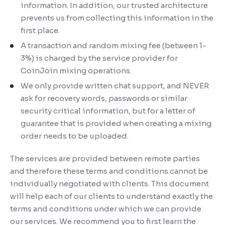
information. In addition, our trusted architecture
prevents us from collecting this information in the
first place.
A transaction and random mixing fee (between 1-
3%) is charged by the service provider for
CoinJoin mixing operations.
We only provide written chat support, and NEVER
ask for recovery words, passwords or similar
security critical information, but for a letter of
guarantee that is provided when creating a mixing
order needs to be uploaded.
The services are provided between remote parties
and therefore these terms and conditions cannot be
individually negotiated with clients. This document
will help each of our clients to understand exactly the
terms and conditions under which we can provide
our services. We recommend you to first learn the