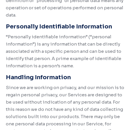
definition of "processing" of personal data means any
operation or set of operations performed on personal
data.
Personally Identifiable Information
“Personally identifiable information” (“personal
information”) is any information that can be directly
associated with a specific person and can be used to
identify that person. A prime example of identifiable
information is a person’s name.
Handling Information
Since we are working on privacy, and our mission is to
regain personal privacy, our Services are designed to
be used without indication of any personal data. For
this reason we do not have any kind of data collecting
solutions built into our products. There may only be
one personal data processing in our Service, for