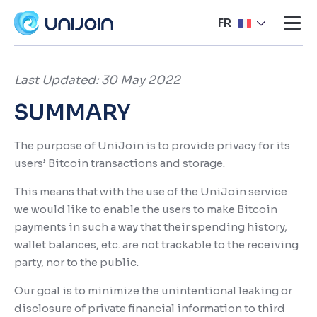
FR
Last Updated: 30 May 2022
SUMMARY
The purpose of UniJoin is to provide privacy for its
users’ Bitcoin transactions and storage.
This means that with the use of the UniJoin service
we would like to enable the users to make Bitcoin
payments in such a way that their spending history,
wallet balances, etc. are not trackable to the receiving
party, nor to the public.
Our goal is to minimize the unintentional leaking or
disclosure of private financial information to third