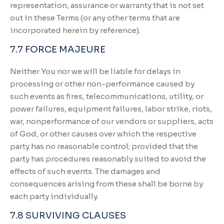
representation, assurance or warranty that is not set
out in these Terms (or any other terms that are
incorporated herein by reference).
7.7 FORCE MAJEURE
Neither You nor we will be liable for delays in
processing or other non-performance caused by
such events as fires, telecommunications, utility, or
power failures, equipment failures, labor strike, riots,
war, nonperformance of our vendors or suppliers, acts
of God, or other causes over which the respective
party has no reasonable control; provided that the
party has procedures reasonably suited to avoid the
effects of such events. The damages and
consequences arising from these shall be borne by
each party individually.
7.8 SURVIVING CLAUSES