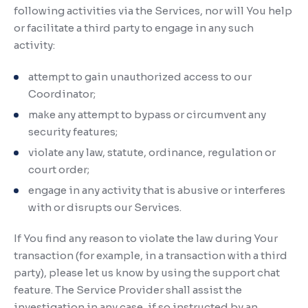
following activities via the Services, nor will You help
or facilitate a third party to engage in any such
activity:
attempt to gain unauthorized access to our
Coordinator;
make any attempt to bypass or circumvent any
security features;
violate any law, statute, ordinance, regulation or
court order;
engage in any activity that is abusive or interferes
with or disrupts our Services.
If You find any reason to violate the law during Your
transaction (for example, in a transaction with a third
party), please let us know by using the support chat
feature. The Service Provider shall assist the
investigation in any case, if so instructed by an