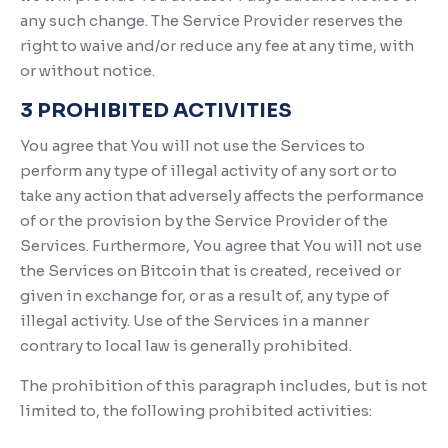
any such change. The Service Provider reserves the
right to waive and/or reduce any fee at any time, with
or without notice.
3 PROHIBITED ACTIVITIES
You agree that You will not use the Services to
perform any type of illegal activity of any sort or to
take any action that adversely affects the performance
of or the provision by the Service Provider of the
Services. Furthermore, You agree that You will not use
the Services on Bitcoin that is created, received or
given in exchange for, or as a result of, any type of
illegal activity. Use of the Services in a manner
contrary to local law is generally prohibited.
The prohibition of this paragraph includes, but is not
limited to, the following prohibited activities: