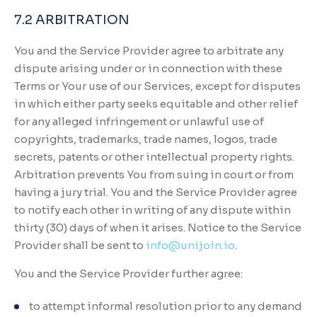
7.2 ARBITRATION
You and the Service Provider agree to arbitrate any
dispute arising under or in connection with these
Terms or Your use of our Services, except for disputes
in which either party seeks equitable and other relief
for any alleged infringement or unlawful use of
copyrights, trademarks, trade names, logos, trade
secrets, patents or other intellectual property rights.
Arbitration prevents You from suing in court or from
having a jury trial. You and the Service Provider agree
to notify each other in writing of any dispute within
thirty (30) days of when it arises. Notice to the Service
Provider shall be sent to
info@unijoin.io
.
You and the Service Provider further agree:
to attempt informal resolution prior to any demand