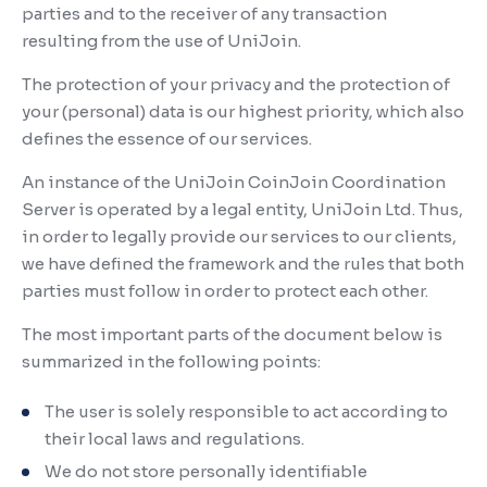
parties and to the receiver of any transaction
resulting from the use of UniJoin.
The protection of your privacy and the protection of
your (personal) data is our highest priority, which also
defines the essence of our services.
An instance of the UniJoin CoinJoin Coordination
Server is operated by a legal entity, UniJoin Ltd. Thus,
in order to legally provide our services to our clients,
we have defined the framework and the rules that both
parties must follow in order to protect each other.
The most important parts of the document below is
summarized in the following points:
The user is solely responsible to act according to
their local laws and regulations.
We do not store personally identifiable