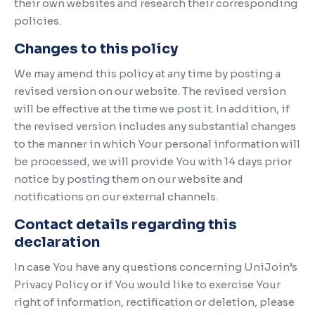
their own websites and research their corresponding
policies.
Changes to this policy
We may amend this policy at any time by posting a
revised version on our website. The revised version
will be effective at the time we post it. In addition, if
the revised version includes any substantial changes
to the manner in which Your personal information will
be processed, we will provide You with 14 days prior
notice by posting them on our website and
notifications on our external channels.
Contact details regarding this
declaration
In case You have any questions concerning UniJoin’s
Privacy Policy or if You would like to exercise Your
right of information, rectification or deletion, please