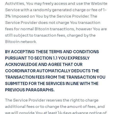
Activities, You may freely access and use the Website
Service with a randomly generated charge or fee of 1-
3% imposed on You by the Service Provider. The
Service Provider does not charge You transaction
fees for normal Bitcoin transactions, however You are
still subject to transaction fees, charged by the
Bitcoin network.
BY ACCEPTING THESE TERMS AND CONDITIONS
PURSUANT TO SECTION 1.1 YOU EXPRESSLY
ACKNOWLEDGE AND AGREE THAT OUR
COORDINATOR AUTOMATICALLY DEDUCTS THE
TRANSACTION FEES FROM THE TRANSACTION YOU
SUBMITTED FOR THE SERVICES IN LINE WITH THE
PREVIOUS PARAGRAPHS.
The Service Provider reserves the right to charge
additional fees or to change the amount of fees, and
we will provide You at least 14 days advance notice of