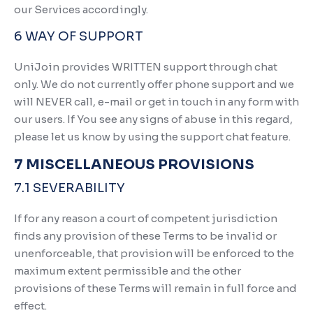
our Services accordingly.
6 WAY OF SUPPORT
UniJoin provides WRITTEN support through chat
only. We do not currently offer phone support and we
will NEVER call, e-mail or get in touch in any form with
our users. If You see any signs of abuse in this regard,
please let us know by using the support chat feature.
7 MISCELLANEOUS PROVISIONS
7.1 SEVERABILITY
If for any reason a court of competent jurisdiction
finds any provision of these Terms to be invalid or
unenforceable, that provision will be enforced to the
maximum extent permissible and the other
provisions of these Terms will remain in full force and
effect.