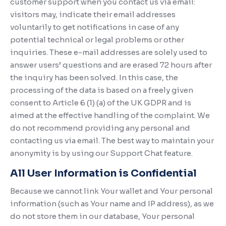
customer support when you contact us via email:
visitors may, indicate their email addresses
voluntarily to get notifications in case of any
potential technical or legal problems or other
inquiries. These e-mail addresses are solely used to
answer users’ questions and are erased 72 hours after
the inquiry has been solved. In this case, the
processing of the data is based on a freely given
consent to Article 6 (1) (a) of the UK GDPR and is
aimed at the effective handling of the complaint. We
do not recommend providing any personal and
contacting us via email. The best way to maintain your
anonymity is by using our Support Chat feature.
All User Information is Confidential
Because we cannot link Your wallet and Your personal
information (such as Your name and IP address), as we
do not store them in our database, Your personal