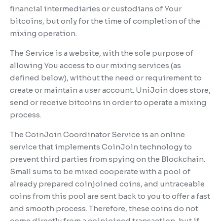
financial intermediaries or custodians of Your
bitcoins, but only for the time of completion of the
mixing operation.
The Service is a website, with the sole purpose of
allowing You access to our mixing services (as
defined below), without the need or requirement to
create or maintain a user account. UniJoin does store,
send or receive bitcoins in order to operate a mixing
process.
The CoinJoin Coordinator Service is an online
service that implements CoinJoin technology to
prevent third parties from spying on the Blockchain.
Small sums to be mixed cooperate with a pool of
already prepared coinjoined coins, and untraceable
coins from this pool are sent back to you to offer a fast
and smooth process. Therefore, these coins do not
come directly from a coinjoined transaction, but if