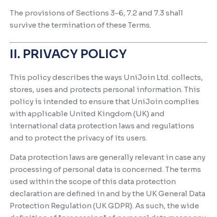
The provisions of Sections 3-6, 7.2 and 7.3 shall
survive the termination of these Terms.
II. PRIVACY POLICY
This policy describes the ways UniJoin Ltd. collects,
stores, uses and protects personal information. This
policy is intended to ensure that UniJoin complies
with applicable United Kingdom (UK) and
international data protection laws and regulations
and to protect the privacy of its users.
Data protection laws are generally relevant in case any
processing of personal data is concerned. The terms
used within the scope of this data protection
declaration are defined in and by the UK General Data
Protection Regulation (UK GDPR). As such, the wide