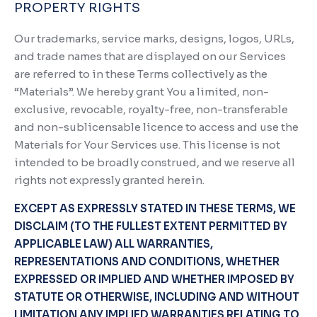
PROPERTY RIGHTS
Our trademarks, service marks, designs, logos, URLs,
and trade names that are displayed on our Services
are referred to in these Terms collectively as the
“Materials”. We hereby grant You a limited, non-
exclusive, revocable, royalty-free, non-transferable
and non-sublicensable licence to access and use the
Materials for Your Services use. This license is not
intended to be broadly construed, and we reserve all
rights not expressly granted herein.
EXCEPT AS EXPRESSLY STATED IN THESE TERMS, WE
DISCLAIM (TO THE FULLEST EXTENT PERMITTED BY
APPLICABLE LAW) ALL WARRANTIES,
REPRESENTATIONS AND CONDITIONS, WHETHER
EXPRESSED OR IMPLIED AND WHETHER IMPOSED BY
STATUTE OR OTHERWISE, INCLUDING AND WITHOUT
LIMITATION ANY IMPLIED WARRANTIES RELATING TO