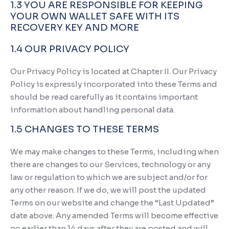
1.3 YOU ARE RESPONSIBLE FOR KEEPING
YOUR OWN WALLET SAFE WITH ITS
RECOVERY KEY AND MORE
1.4 OUR PRIVACY POLICY
Our Privacy Policy is located at Chapter II. Our Privacy
Policy is expressly incorporated into these Terms and
should be read carefully as it contains important
information about handling personal data.
1.5 CHANGES TO THESE TERMS
We may make changes to these Terms, including when
there are changes to our Services, technology or any
law or regulation to which we are subject and/or for
any other reason. If we do, we will post the updated
Terms on our website and change the “Last Updated”
date above. Any amended Terms will become effective
no earlier than 14 days after they are posted and will