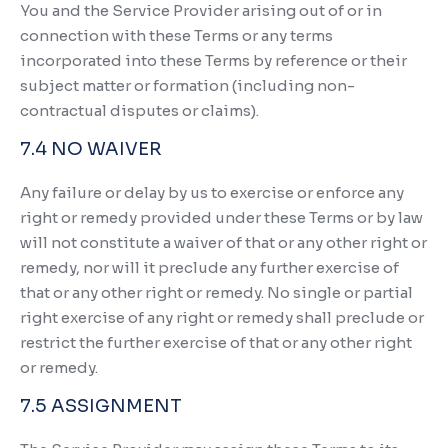
You and the Service Provider arising out of or in
connection with these Terms or any terms
incorporated into these Terms by reference or their
subject matter or formation (including non-
contractual disputes or claims).
7.4 NO WAIVER
Any failure or delay by us to exercise or enforce any
right or remedy provided under these Terms or by law
will not constitute a waiver of that or any other right or
remedy, nor will it preclude any further exercise of
that or any other right or remedy. No single or partial
right exercise of any right or remedy shall preclude or
restrict the further exercise of that or any other right
or remedy.
7.5 ASSIGNMENT