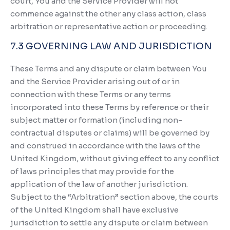
court, You and the Service Provider will not
commence against the other any class action, class
arbitration or representative action or proceeding.
7.3 GOVERNING LAW AND JURISDICTION
These Terms and any dispute or claim between You
and the Service Provider arising out of or in
connection with these Terms or any terms
incorporated into these Terms by reference or their
subject matter or formation (including non-
contractual disputes or claims) will be governed by
and construed in accordance with the laws of the
United Kingdom, without giving effect to any conflict
of laws principles that may provide for the
application of the law of another jurisdiction.
Subject to the “Arbitration” section above, the courts
of the United Kingdom shall have exclusive
jurisdiction to settle any dispute or claim between