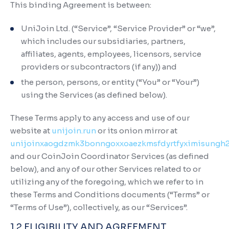
This binding Agreement is between:
UniJoin Ltd. (“Service”, “Service Provider” or “we”,
which includes our subsidiaries, partners,
affiliates, agents, employees, licensors, service
providers or subcontractors (if any)) and
the person, persons, or entity (“You” or “Your”)
using the Services (as defined below).
These Terms apply to any access and use of our
website at
unijoin.run
or its onion mirror at
unijoinxaogdzmk3bonngoxxoaezkmsfdyrtfyximisungh
and our CoinJoin Coordinator Services (as defined
below), and any of our other Services related to or
utilizing any of the foregoing, which we refer to in
these Terms and Conditions documents (“Terms” or
“Terms of Use”), collectively, as our “Services”.
1.2 ELIGIBILITY AND AGREEMENT