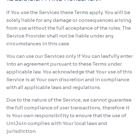
If You use the Services these Terms apply. You will be
solely liable for any damage or consequences arising
from use without the full acceptance of the rules. The
Service Provider shall not be liable under any
circumstances in this case.
You can use our Services only if You can lawfully enter
into an agreement pursuant to these Terms under
applicable law. You acknowledge that Your use of this
Service is at Your own discretion and in compliance
with all applicable laws and regulations.
Due to the nature of the Service, we cannot guarantee
the full compliance of user transactions, therefore it
is Your own responsibility to ensure that the use of
UniJoin complies with Your local laws and
jurisdiction.