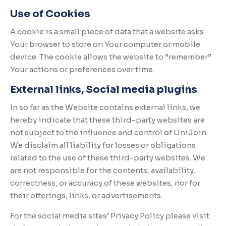
Use of Cookies
A cookie is a small piece of data that a website asks
Your browser to store on Your computer or mobile
device. The cookie allows the website to “remember”
Your actions or preferences over time.
External links, Social media plugins
In so far as the Website contains external links, we
hereby indicate that these third-party websites are
not subject to the influence and control of UniJoin.
We disclaim all liability for losses or obligations
related to the use of these third-party websites. We
are not responsible for the contents, availability,
correctness, or accuracy of these websites, nor for
their offerings, links, or advertisements.
For the social media sites’ Privacy Policy please visit