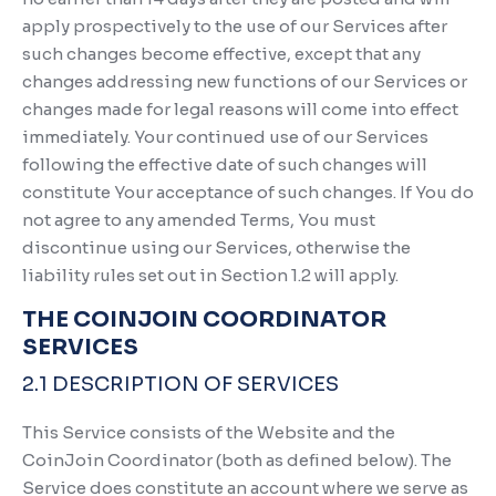
apply prospectively to the use of our Services after
such changes become effective, except that any
changes addressing new functions of our Services or
changes made for legal reasons will come into effect
immediately. Your continued use of our Services
following the effective date of such changes will
constitute Your acceptance of such changes. If You do
not agree to any amended Terms, You must
discontinue using our Services, otherwise the
liability rules set out in Section 1.2 will apply.
THE COINJOIN COORDINATOR
SERVICES
2.1 DESCRIPTION OF SERVICES
This Service consists of the Website and the
CoinJoin Coordinator (both as defined below). The
Service does constitute an account where we serve as