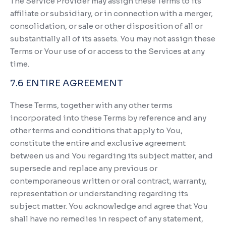
The Service Provider may assign these Terms to its
affiliate or subsidiary, or in connection with a merger,
consolidation, or sale or other disposition of all or
substantially all of its assets. You may not assign these
Terms or Your use of or access to the Services at any
time.
7.6 ENTIRE AGREEMENT
These Terms, together with any other terms
incorporated into these Terms by reference and any
other terms and conditions that apply to You,
constitute the entire and exclusive agreement
between us and You regarding its subject matter, and
supersede and replace any previous or
contemporaneous written or oral contract, warranty,
representation or understanding regarding its
subject matter. You acknowledge and agree that You
shall have no remedies in respect of any statement,