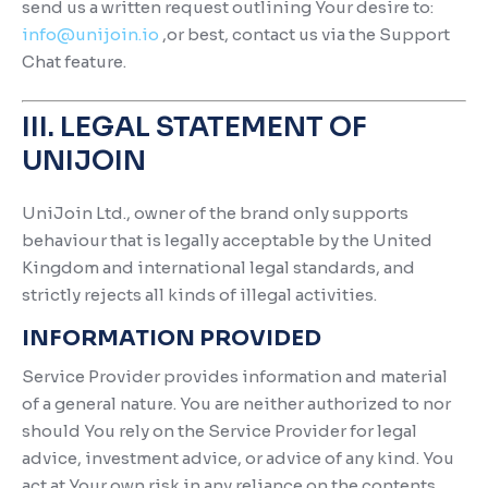
send us a written request outlining Your desire to:
info@unijoin.io
,or best, contact us via the Support
Chat feature.
III. LEGAL STATEMENT OF
UNIJOIN
UniJoin Ltd., owner of the brand only supports
behaviour that is legally acceptable by the United
Kingdom and international legal standards, and
strictly rejects all kinds of illegal activities.
INFORMATION PROVIDED
Service Provider provides information and material
of a general nature. You are neither authorized to nor
should You rely on the Service Provider for legal
advice, investment advice, or advice of any kind. You
act at Your own risk in any reliance on the contents