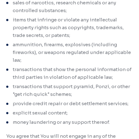
sales of narcotics, research chemicals or any
controlled substances;
items that infringe or violate any intellectual
property rights such as copyrights, trademarks,
trade secrets, or patents;
ammunition, firearms, explosives (including
fireworks), or weapons regulated under applicable
law;
transactions that show the personal information of
third parties in violation of applicable law;
transactions that support pyramid, Ponzi, or other
"get rich quick" schemes;
provide credit repair or debt settlement services;
explicit sexual content;
money laundering or any support thereof.
You agree that You will not engage in any of the