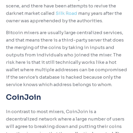
scene, and there have been attempts to revive the
darknet market called
Silk Road
many years after the
owner was apprehended by the authorities.
Bitcoin mixers are usually large centralized services,
and that means there is a third-party server that does
the merging of the coins by taking in inputs and
outputs from individuals who joined the mixer. The
risk here is that it still technically works like a hot
wallet where multiple addresses can be compromised
if the service's database is hacked because only the
service knows which address belongs to whom.
CoinJoin
In contrast to most mixers, CoinJoin is a
decentralized network where a large number of users
will agree to breaking down and putting their coins