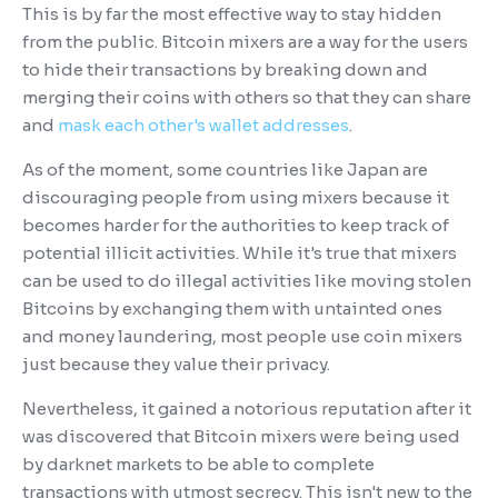
This is by far the most effective way to stay hidden
from the public. Bitcoin mixers are a way for the users
to hide their transactions by breaking down and
merging their coins with others so that they can share
and
mask each other's wallet addresses
.
As of the moment, some countries like Japan are
discouraging people from using mixers because it
becomes harder for the authorities to keep track of
potential illicit activities. While it's true that mixers
can be used to do illegal activities like moving stolen
Bitcoins by exchanging them with untainted ones
and money laundering, most people use coin mixers
just because they value their privacy.
Nevertheless, it gained a notorious reputation after it
was discovered that Bitcoin mixers were being used
by darknet markets to be able to complete
transactions with utmost secrecy. This isn't new to the