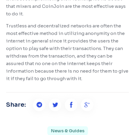
that mixers and CoinJoin are the most effective ways
to do it.
Trustless and decentralized networks are often the
most effective method in utilizing anonymity on the
internet in general since it provides the users the
option to play safe with their transactions. They can
withdraw from the transaction, and they can be
assured that no one on the internet keeps their
information because there is no need for them to give
it if they fail to go through with it.
Share:
News & Guides