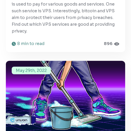
is used to pay for various goods and services. One
such service is VPS. Interestingly, bitcoin and VPS
aim to protect their users from privacy breaches.
Find out which VPS services are good at providing
privacy.
8 min to read
896
May 29th, 2022