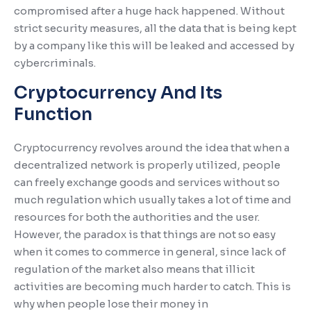
compromised after a huge hack happened. Without
strict security measures, all the data that is being kept
by a company like this will be leaked and accessed by
cybercriminals.
Cryptocurrency And Its
Function
Cryptocurrency revolves around the idea that when a
decentralized network is properly utilized, people
can freely exchange goods and services without so
much regulation which usually takes a lot of time and
resources for both the authorities and the user.
However, the paradox is that things are not so easy
when it comes to commerce in general, since lack of
regulation of the market also means that illicit
activities are becoming much harder to catch. This is
why when people lose their money in