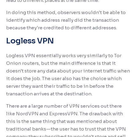
lead to different places at the same time.
In doing this method, observers wouldn't be able to
identify which address really did the transaction
because they're credited to different addresses.
Logless VPN
Logless VPN essentially works very similarly to Tor
Onion routers, but the main difference is that it
doesn't store any data about your internet traffic when
it does the job. The user also has the choice which
server they want their traffic to be in before the
transaction arrives at the destination.
There are a large number of VPN services out there
like NordVPN and ExpressVPN. The drawback with
this is the same thing that was mentioned about
traditional banks—the user has to trust that the VPN
company they subscribed to wouldn't store and sell