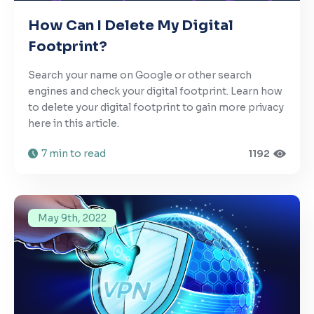
How Can I Delete My Digital
Footprint?
Search your name on Google or other search
engines and check your digital footprint. Learn how
to delete your digital footprint to gain more privacy
here in this article.
7 min to read
1192
May 9th, 2022