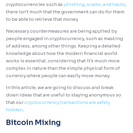
cryptocurrencies such as
phishing, scams, and hacks
,
there isn't much that the government can do for them
to be able to retrieve that money.
Necessary countermeasures are being applied by
people engaged in cryptocurrency, such as masking
of address, among other things. Keeping a detailed
knowledge about how the modern financial world
works is essential, considering that it's much more
complex in nature than the simple physical form of
currency where people can easily move money.
In this article, we are going to discuss and break
down ideas that are useful to staying anonymous so
that our
cryptocurrency transactions are safely
hidden
.
Bitcoin Mixing