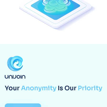
Your
Anonymity
Is Our
Priority