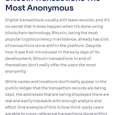
Most Anonymous
Digital transactions usually still leave records, and it's
no secret that it does happen when it's done using
blockchain technology. Bitcoin, being the most
popular cryptocurrency in existence, already has a lot
of transactions done within the platform. Despite
how it was first introduced in the early days of its
development, Bitcoin transactions in and of
themselves don't really offer the users the most
anonymity.
While names and locations don't really appear in the
public ledger that the transaction records are being
kept, the addresses that are being displayed there are
real and easily traceable with enough analysis and
effort. One example of this is how third-party users
are able to cross-reference transactions done within