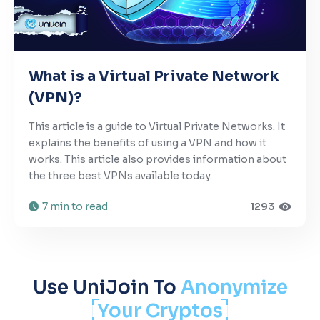
What is a Virtual Private Network
(VPN)?
This article is a guide to Virtual Private Networks. It
explains the benefits of using a VPN and how it
works. This article also provides information about
the three best VPNs available today.
7 min to read
1293
Use UniJoin To
Anonymize
Your Cryptos