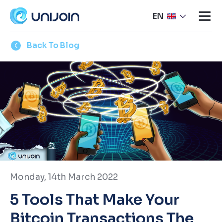
EN
Back To Blog
Monday, 14th March 2022
5 Tools That Make Your
Bitcoin Transactions The