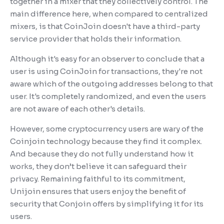
together in a mixer that they collectively control. The
main difference here, when compared to centralized
mixers, is that CoinJoin doesn't have a third-party
service provider that holds their information.
Although it's easy for an observer to conclude that a
user is using CoinJoin for transactions, they're not
aware which of the outgoing addresses belong to that
user. It's completely randomized, and even the users
are not aware of each other's details.
However, some cryptocurrency users are wary of the
Coinjoin technology because they find it complex.
And because they do not fully understand how it
works, they don’t believe it can safeguard their
privacy. Remaining faithful to its commitment,
Unijoin ensures that users enjoy the benefit of
security that Conjoin offers by simplifying it for its
users.