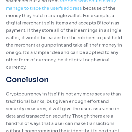
scammers but also from
robbers who could easily
manage to trace the user's address
because of the
money they hold in a single wallet. For example, a
digital merchant sells items and accepts Bitcoin as
payment. If they store all of their earnings in a single
wallet, it would be easier for the robbers to just hold
the merchant at gunpoint and take all their money in
one go. It's a simple idea and can be applied to any
other form of currency, be it digital or physical
currency.
Conclusion
Cryptocurrency in itself is not any more secure than
traditional banks, but given enough effort and
security measures, it will give the user assurance in
data and transaction security. Though there are a
handful of ways that a user can make transactions
without compromising their identity, it's no doubt