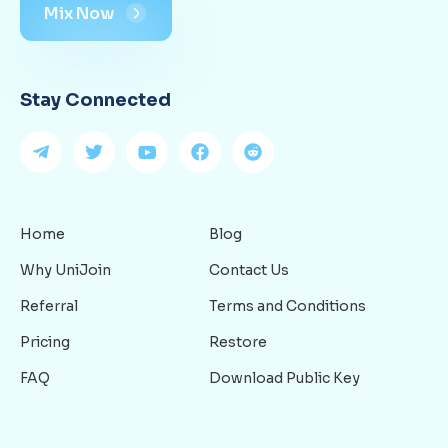
Mix Now
Stay Connected
Home
Blog
Why UniJoin
Contact Us
Referral
Terms and Conditions
Pricing
Restore
FAQ
Download Public Key