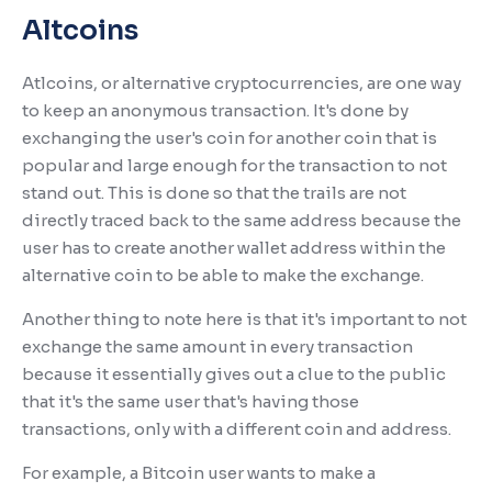
Altcoins
Atlcoins, or alternative cryptocurrencies, are one way
to keep an anonymous transaction. It's done by
exchanging the user's coin for another coin that is
popular and large enough for the transaction to not
stand out. This is done so that the trails are not
directly traced back to the same address because the
user has to create another wallet address within the
alternative coin to be able to make the exchange.
Another thing to note here is that it's important to not
exchange the same amount in every transaction
because it essentially gives out a clue to the public
that it's the same user that's having those
transactions, only with a different coin and address.
For example, a Bitcoin user wants to make a