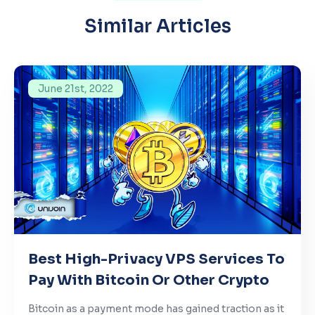
Similar Articles
June 21st, 2022
Best High-Privacy VPS Services To
Pay With Bitcoin Or Other Crypto
Bitcoin as a payment mode has gained traction as it