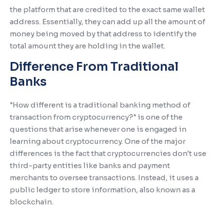
the platform that are credited to the exact same wallet
address. Essentially, they can add up all the amount of
money being moved by that address to identify the
total amount they are holding in the wallet.
Difference From Traditional
Banks
"How different is a traditional banking method of
transaction from cryptocurrency?" is one of the
questions that arise whenever one is engaged in
learning about cryptocurrency. One of the major
differences is the fact that cryptocurrencies don't use
third-party entities like banks and payment
merchants to oversee transactions. Instead, it uses a
public ledger to store information, also known as a
blockchain.