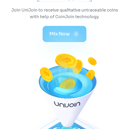
Join UniJoin to receive qualitative untraceable coins
with help of CoinJoin technology.
Mix Now