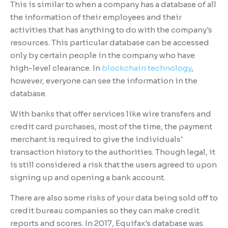
This is similar to when a company has a database of all
the information of their employees and their
activities that has anything to do with the company's
resources. This particular database can be accessed
only by certain people in the company who have
high-level clearance. In
blockchain technology
,
however, everyone can see the information in the
database.
With banks that offer services like wire transfers and
credit card purchases, most of the time, the payment
merchant is required to give the individuals'
transaction history to the authorities. Though legal, it
is still considered a risk that the users agreed to upon
signing up and opening a bank account.
There are also some risks of your data being sold off to
credit bureau companies so they can make credit
reports and scores. In 2017, Equifax's database was