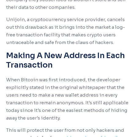
their data to other companies.
Unijoin, a cryptocurrency service provider, cancels
out this drawback as it brings into the market a log-
free transaction facility that makes crypto users
untraceable and safe from the claws of hackers.
Making A New Address In Each
Transaction
When Bitcoin was first introduced, the developer
explicitly stated in the original whitepaper that the
users need to make a new wallet address in every
transaction to remain anonymous. It's still applicable
today since it's one of the easiest methods of hiding
away the user's identity.
This will protect the user from not only hackers and