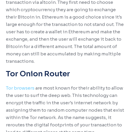
transaction via altcoin. They first need to choose
which cryptocurrency they are going to exchange
their Bitcoin in. Ethereum is a good choice since it's
large enough for the transaction to not stand out. The
user has to create a wallet in Ethereum and make the
exchange, and then the user will exchange it back to
Bitcoin for a different amount. The total amount of
money can still be accumulated by making multiple
transactions.
Tor Onion Router
Tor browsers
are most known for their ability to allow
the user to surf the deep web. This technology can
encrypt the traffic in the user's internet network by
assigning them to random computer nodes that exist
within the Tor network. As the name suggests, it
reroutes the digital footprints of your transaction to